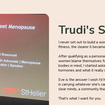
Trudi's 
I never set out to build a w
fitness, the clearer it becam
After qualifying as a person
women blame themselves for
bodies in mind, I started ask
hormones and what it really m
Eve is the answer I wish I'd
in carrying whatever she's c
clear minds, a community that
That's what I want for you.