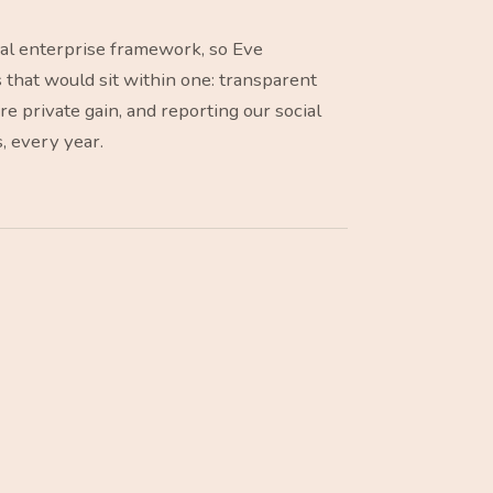
ial enterprise framework, so Eve
s that would sit within one: transparent
 private gain, and reporting our social
s, every year.