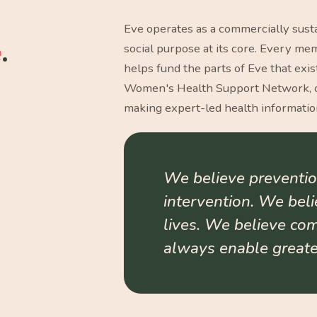
Eve operates as a commercially susta
e
.
social purpose at its core. Every m
helps fund the parts of Eve that exis
Women's Health Support Network, o
making expert-led health information
We believe preventio
intervention. We bel
lives. We believe co
always enable greater