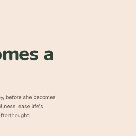
omes a
ey, before she becomes
ness, ease life's
afterthought.