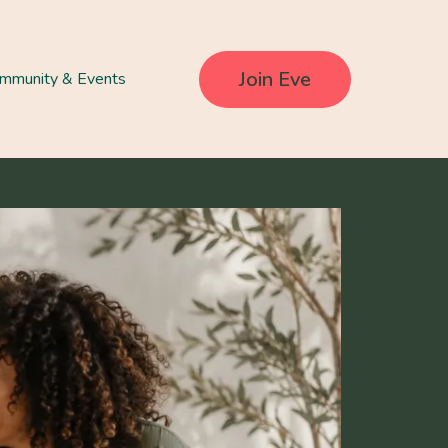
Join Eve
mmunity & Events