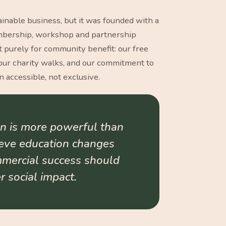
inable business, but it was founded with a
embership, workshop and partnership
t purely for community benefit: our free
ur charity walks, and our commitment to
 accessible, not exclusive.
n is more powerful than
ieve education changes
mmercial success should
 social impact.