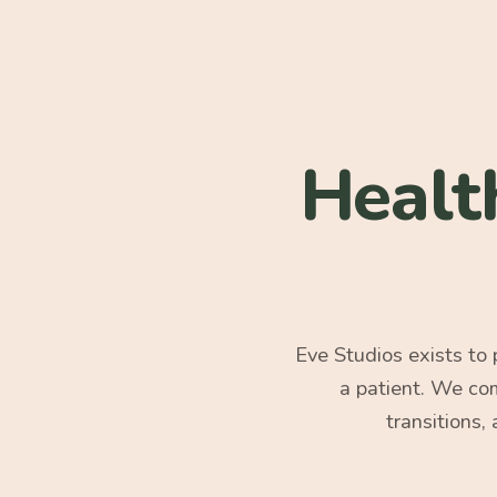
Healt
Eve Studios exists to
a patient. We co
transitions,