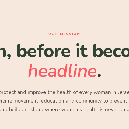
OUR MISSION
h, before it bec
headline
.
 protect and improve the health of every woman in Jers
mbine movement, education and community to prevent ill
 and build an Island where women's health is never an 