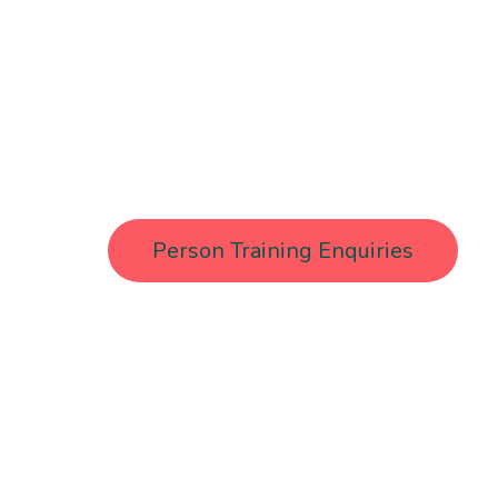
From boxing gloves to Pilates form, she loves ma
and accessible for all. As a Menopause Wellb
health advocate, Trudi brings expert guidance 
every session.
Person Training Enquiries