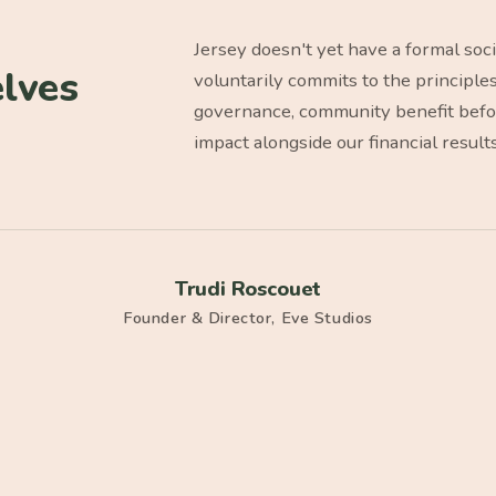
Jersey doesn't yet have a formal soc
lves
voluntarily commits to the principle
governance, community benefit before
impact alongside our financial result
Trudi Roscouet
Founder & Director, Eve Studios