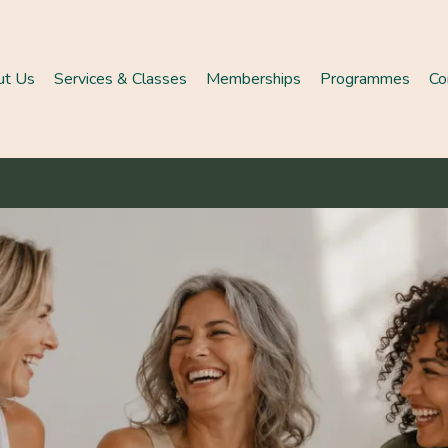
ut Us
Services & Classes
Memberships
Programmes
Co