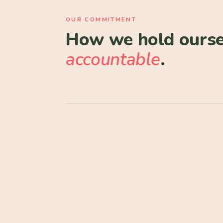
OUR COMMITMENT
How we hold ourse
accountable
.