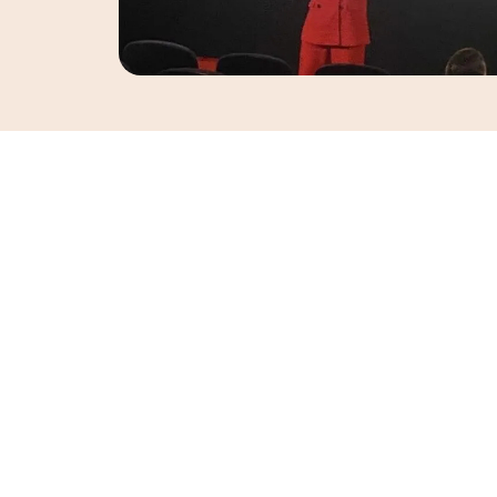
Trudi is passionate about helping women feel s
supported at every stage of life. A qualified pe
she specialises in women’s fitness, strength t
wellbeing.