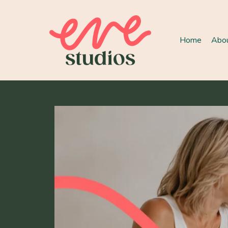
Home
Abo