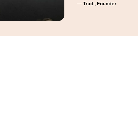
—
Trudi, Founder
trong, confident, and
rsonal trainer since 2010,
raining, and menopause