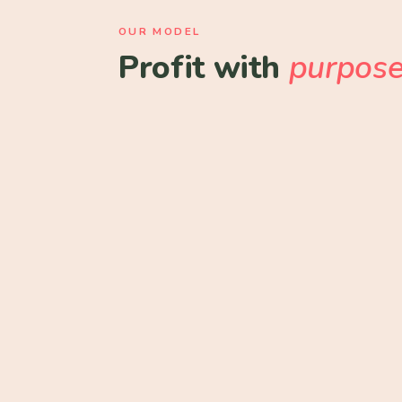
OUR MODEL
Profit with
purpos