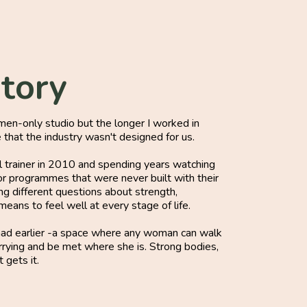
Story
omen-only studio but the longer I worked in
e that the industry wasn't designed for us.
al trainer in 2010 and spending years watching
 programmes that were never built with their
ing different questions about strength,
eans to feel well at every stage of life.
 had earlier -a space where any woman can walk
arrying and be met where she is. Strong bodies,
 gets it.